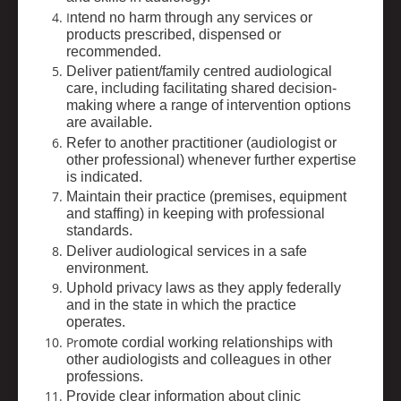
I
ntend no harm through any services or
products prescribed, dispensed or
recommended.
Deliver patient/family centred audiological
care, including facilitating shared decision-
making where a range of intervention options
are available.
Refer to another practitioner (audiologist or
other professional) whenever further expertise
is indicated.
Maintain their practice (premises, equipment
and staffing) in keeping with professional
standards.
Deliver audiological services in a safe
environment.
Uphold privacy laws as they apply federally
and in the state in which the practice
operates.
Pr
omote cordial working relationships with
other audiologists and colleagues in other
professions.
Provide clear information about clinic