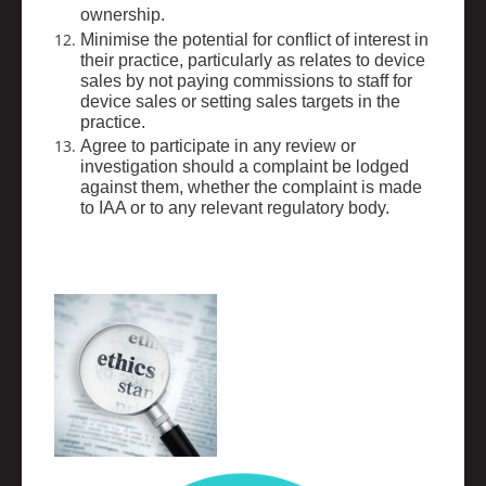
ownership.
Minimise the potential for conflict of interest in
their practice, particularly as relates to device
sales by not paying commissions to staff for
device sales or setting sales targets in the
practice.
Agree to participate in any review or
investigation should a complaint be lodged
against them, whether the complaint is made
to IAA or to any relevant regulatory body.