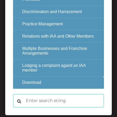
Discrimination and Harrassment
Practice Management
Relations with IAA and Other Members
Multiple Businesses and Franchise
Arrangements
Lodging a complaint againt an IAA
member
Download