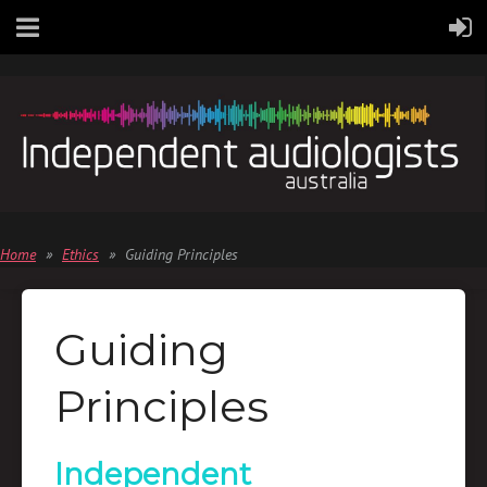
Home
Ethics
Guiding Principles
Guiding
Principles
Independent