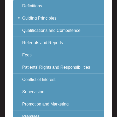
Definitions
Guiding Principles
Qualifications and Competence
Referrals and Reports
Fees
Patients' Rights and Responsibilities
Conflict of Interest
Supervision
Promotion and Marketing
Premises