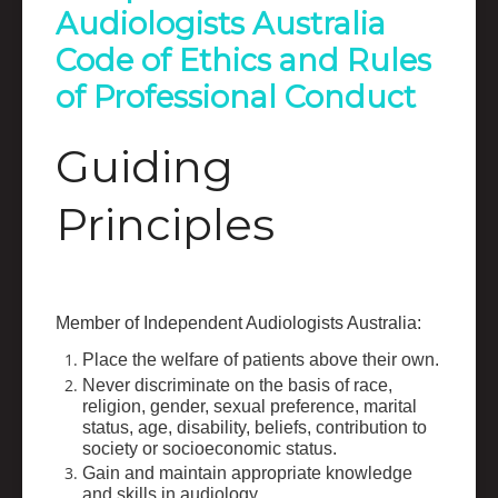
Audiologists Australia
Code of Ethics and Rules
of Professional Conduct
Guiding
Principles
Member of Independent Audiologists Australia:
Place the welfare of patients above their own.
Never discriminate on the basis of race,
religion, gender, sexual preference, marital
status, age, disability, beliefs, contribution to
society or socioeconomic status.
Gain and maintain appropriate knowledge
and skills in audiology.