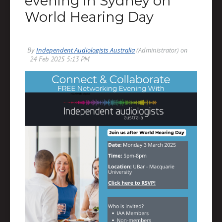
evening in Sydney on
World Hearing Day