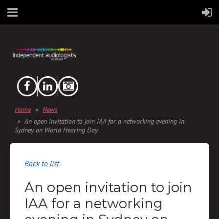
Home
News
An open invitation to join IAA for a networking evening in
Sydney on World Hearing Day
Back to list
An open invitation to join
IAA for a networking