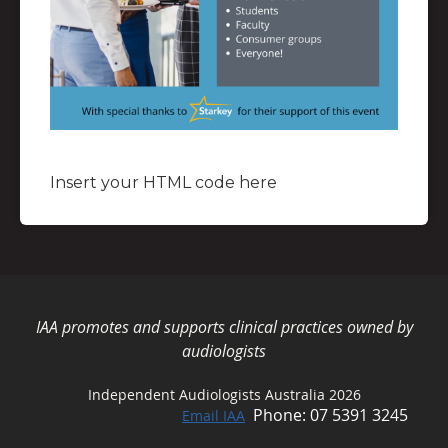
Insert your HTML code here
IAA promotes and supports clinical practices owned by
audiologists
Independent Audiologists Australia 2026
Phone: 07 5391 3245
Email IAA